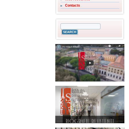
Contacts