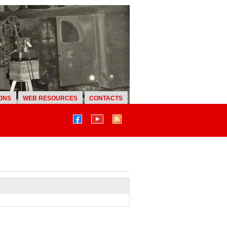
ONS
WEB RESOURCES
CONTACTS