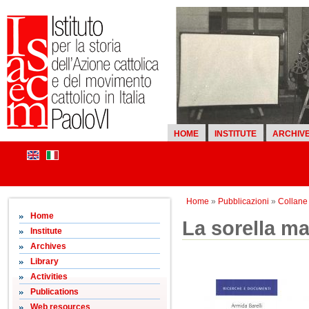
HOME
INSTITUTE
ARCHIV
Home
»
Pubblicazioni
»
Collane d
Home
La sorella ma
Institute
Archives
Library
Activities
Publications
Web resources